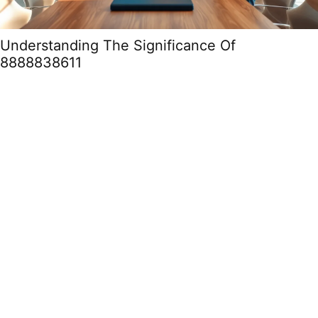
Understanding The Significance Of
8888838611