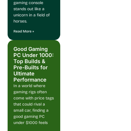
gaming console
stands out like a
unicorn in a field of
horses.
Read More »
Good Gaming
PC Under 1000:
Top Builds &
Pre-Builts for
Ultimate
Performance
In a world where
gaming rigs often
come with price tags
that could rival a
small car, finding a
good gaming PC
under $1000 feels