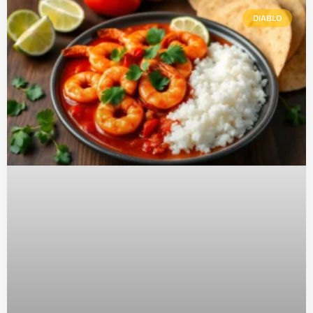
DIABLO