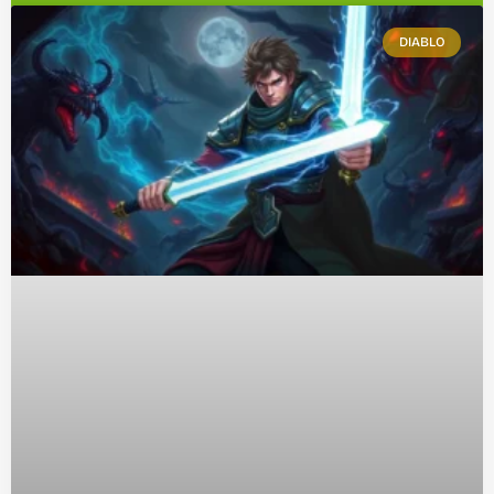
DIABLO