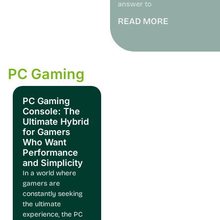
answer to
READ MORE
PC Gaming
PC Gaming
Console: The
Ultimate Hybrid
for Gamers
Who Want
Performance
and Simplicity
In a world where
gamers are
constantly seeking
the ultimate
experience, the PC