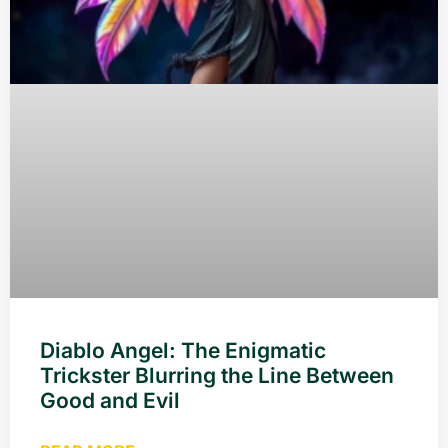
Diablo Angel: The Enigmatic
Trickster Blurring the Line Between
Good and Evil