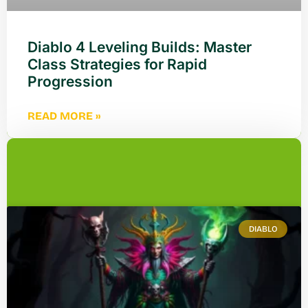
Diablo 4 Leveling Builds: Master
Class Strategies for Rapid
Progression
READ MORE »
DIABLO