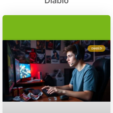
Diablo
DIABLO