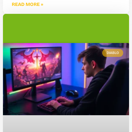
READ MORE »
DIABLO