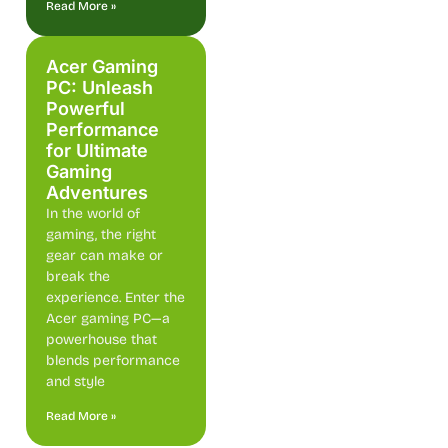
Read More »
Acer Gaming
PC: Unleash
Powerful
Performance
for Ultimate
Gaming
Adventures
In the world of
gaming, the right
gear can make or
break the
experience. Enter the
Acer gaming PC—a
powerhouse that
blends performance
and style
Read More »