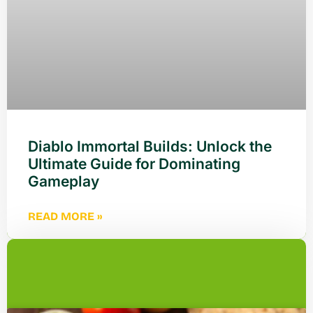
Diablo Immortal Builds: Unlock the
Ultimate Guide for Dominating
Gameplay
READ MORE »