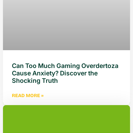
Can Too Much Gaming Overdertoza
Cause Anxiety? Discover the
Shocking Truth
READ MORE »