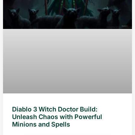
Diablo 3 Witch Doctor Build:
Unleash Chaos with Powerful
Minions and Spells