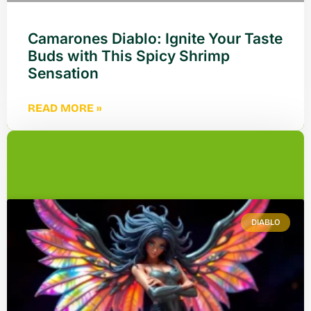
Camarones Diablo: Ignite Your Taste
Buds with This Spicy Shrimp
Sensation
READ MORE »
DIABLO