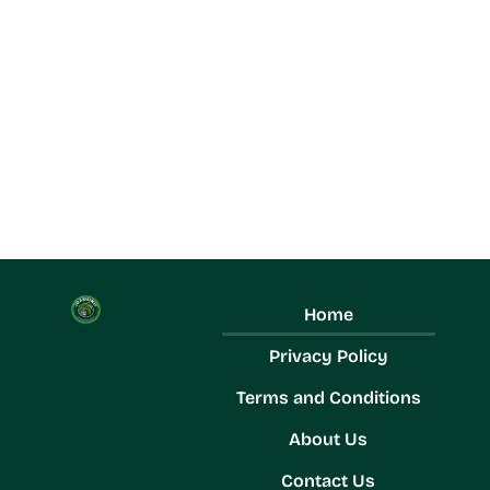
Home
Privacy Policy
Terms and Conditions
About Us
Contact Us