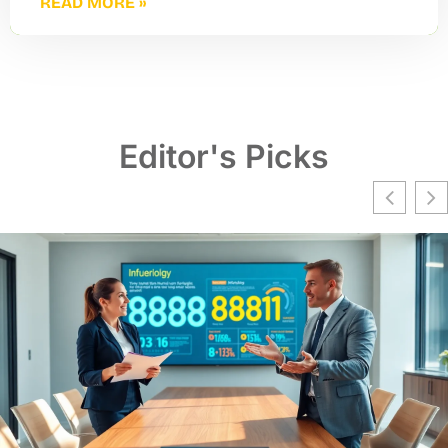
READ MORE »
Editor's Picks