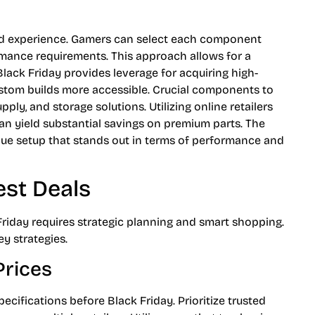
ed experience. Gamers can select each component
mance requirements. This approach allows for a
 Black Friday provides leverage for acquiring high-
ustom builds more accessible. Crucial components to
ly, and storage solutions. Utilizing online retailers
 yield substantial savings on premium parts. The
ique setup that stands out in terms of performance and
est Deals
riday requires strategic planning and smart shopping.
y strategies.
rices
ecifications before Black Friday. Prioritize trusted