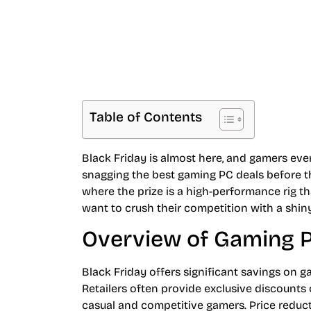
Table of Contents
Black Friday is almost here, and gamers ev
snagging the best gaming PC deals before they 
where the prize is a high-performance rig t
want to crush their competition with a shi
Overview of Gaming P
Black Friday offers significant savings on 
Retailers often provide exclusive discount
casual and competitive gamers. Price reduc