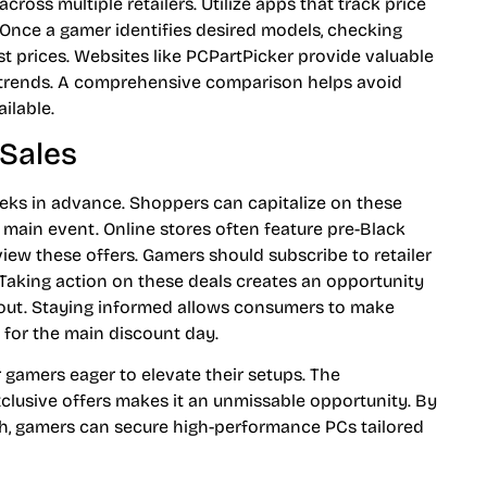
ross multiple retailers. Utilize apps that track price
. Once a gamer identifies desired models, checking
st prices. Websites like PCPartPicker provide valuable
g trends. A comprehensive comparison helps avoid
ilable.
 Sales
eeks in advance. Shoppers can capitalize on these
e main event. Online stores often feature pre-Black
view these offers. Gamers should subscribe to retailer
. Taking action on these deals creates an opportunity
l out. Staying informed allows consumers to make
 for the main discount day.
 gamers eager to elevate their setups. The
clusive offers makes it an unmissable opportunity. By
ch, gamers can secure high-performance PCs tailored