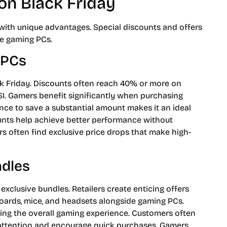
on Black Friday
ith unique advantages. Special discounts and offers
ce gaming PCs.
 PCs
ack Friday. Discounts often reach 40% or more on
SI. Gamers benefit significantly when purchasing
nce to save a substantial amount makes it an ideal
ounts help achieve better performance without
s often find exclusive price drops that make high-
ndles
exclusive bundles. Retailers create enticing offers
boards, mice, and headsets alongside gaming PCs.
ing the overall gaming experience. Customers often
t attention and encourage quick purchases. Gamers