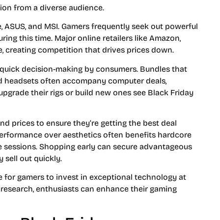
tion from a diverse audience.
re, ASUS, and MSI. Gamers frequently seek out powerful
ng this time. Major online retailers like Amazon,
, creating competition that drives prices down.
 quick decision-making by consumers. Bundles that
and headsets often accompany computer deals,
upgrade their rigs or build new ones see Black Friday
 prices to ensure they’re getting the best deal
 performance over aesthetics often benefits hardcore
se sessions. Shopping early can secure advantageous
 sell out quickly.
e for gamers to invest in exceptional technology at
 research, enthusiasts can enhance their gaming