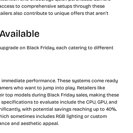
 access to comprehensive setups through these
lers also contribute to unique offers that aren’t
Available
 upgrade on Black Friday, each catering to different
nd immediate performance. These systems come ready
gamers who want to jump into play. Retailers like
ir top models during Black Friday sales, making these
 specifications to evaluate include the CPU, GPU, and
ificantly, with potential savings reaching up to 40%.
hich sometimes includes RGB lighting or custom
ance and aesthetic appeal.