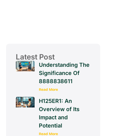
Latest Post
Understanding The
Significance Of
8888838611
Read More
H125ER1: An
Overview of Its
Impact and
Potential
Read More