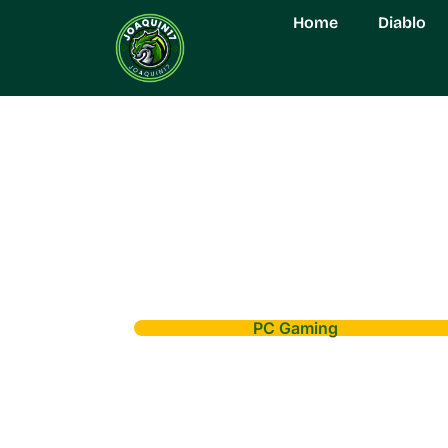
Home
Diablo
PC Gaming
Gaming PC Deals
on Top Machine