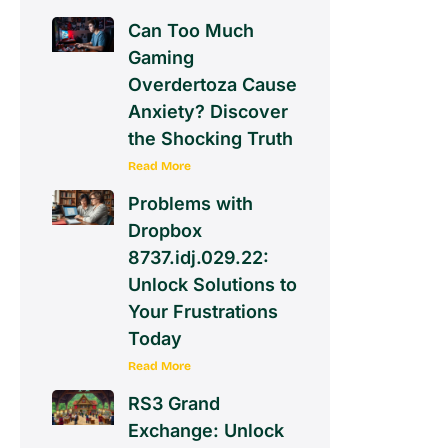
Can Too Much
Gaming
Overdertoza Cause
Anxiety? Discover
the Shocking Truth
Read More
Problems with
Dropbox
8737.idj.029.22:
Unlock Solutions to
Your Frustrations
Today
Read More
RS3 Grand
Exchange: Unlock