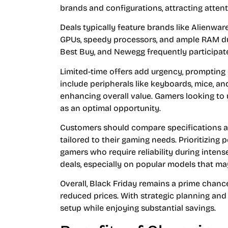
brands and configurations, attracting atten
Deals typically feature brands like Alienwa
GPUs, speedy processors, and ample RAM duri
Best Buy, and Newegg frequently participate
Limited-time offers add urgency, prompting
include peripherals like keyboards, mice, 
enhancing overall value. Gamers looking to 
as an optimal opportunity.
Customers should compare specifications and
tailored to their gaming needs. Prioritizing
gamers who require reliability during inten
deals, especially on popular models that may
Overall, Black Friday remains a prime chanc
reduced prices. With strategic planning and
setup while enjoying substantial savings.