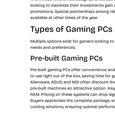
looking to maximize their investments gain
promotions. Special partnerships among retai
available at other times of the year.
Types of Gaming PCs 
Multiple options exist for gamers looking to
needs and preferences.
Pre-built Gaming PCs
Pre-built gaming PCs offer convenience a
to use right out of the box, saving time for 
Alienware, ASUS, and MSI often discount the
pre-built machines an attractive option. Key
RAM. Pricing on these systems can drop sign
Buyers appreciate the complete package, w
cooling solutions, ensuring optimal perform