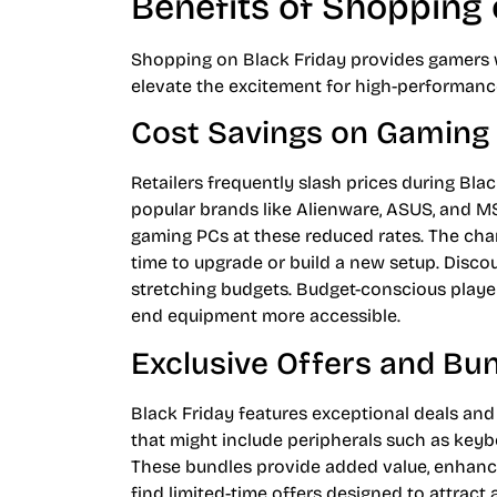
Benefits of Shopping 
Shopping on Black Friday provides gamers w
elevate the excitement for high-performan
Cost Savings on Gaming
Retailers frequently slash prices during Bl
popular brands like Alienware, ASUS, and M
gaming PCs at these reduced rates. The cha
time to upgrade or build a new setup. Disc
stretching budgets. Budget-conscious player
end equipment more accessible.
Exclusive Offers and Bu
Black Friday features exceptional deals and 
that might include peripherals such as key
These bundles provide added value, enhanc
find limited-time offers designed to attrac