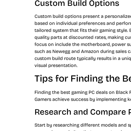
Custom Build Options
Custom build options present a personaliz
based on individual preferences and perfor
tailored system that fits their gaming style.
quality parts at discounted rates, making c
focus on include the motherboard, power supp
such as Newegg and Amazon during sales can
custom build route typically results in a un
visual presentation.
Tips for Finding the B
Finding the best gaming PC deals on Black F
Gamers achieve success by implementing ke
Research and Compare P
Start by researching different models and sp