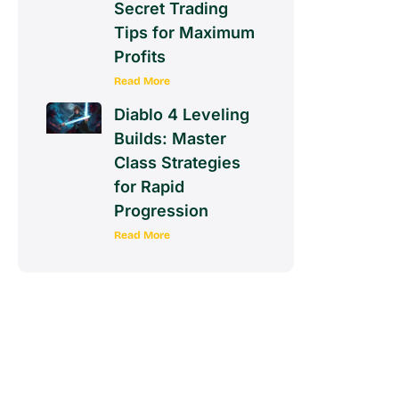
Secret Trading
Tips for Maximum
Profits
Read More
Diablo 4 Leveling
Builds: Master
Class Strategies
for Rapid
Progression
Read More