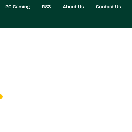
PC Gaming
RS3
About Us
Contact Us
 Black Friday: Unlock 
s