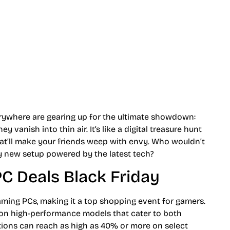
erywhere are gearing up for the ultimate showdown:
vanish into thin air. It’s like a digital treasure hunt
hat’ll make your friends weep with envy. Who wouldn’t
ny new setup powered by the latest tech?
C Deals Black Friday
gaming PCs, making it a top shopping event for gamers.
s on high-performance models that cater to both
tions can reach as high as 40% or more on select