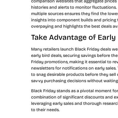
comparison websites that aggregate prices ac
histories and alerts to monitor fluctuations
multiple sources ensures they find the lowe
insights into component builds and pricin
overpaying and highlights the best deals ava
Take Advantage of Early
Many retailers launch Black Friday deals w
early bird deals, securing savings before th
Friday promotions, making it essential to re
newsletters for notifications on early sales
to snag desirable products before they sel
savvy purchasing decisions without waiting
Black Friday stands as a pivotal moment for
combination of significant discounts and ex
leveraging early sales and thorough resear
to their needs.