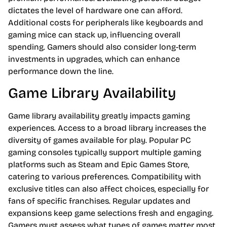
dictates the level of hardware one can afford.
Additional costs for peripherals like keyboards and
gaming mice can stack up, influencing overall
spending. Gamers should also consider long-term
investments in upgrades, which can enhance
performance down the line.
Game Library Availability
Game library availability greatly impacts gaming
experiences. Access to a broad library increases the
diversity of games available for play. Popular PC
gaming consoles typically support multiple gaming
platforms such as Steam and Epic Games Store,
catering to various preferences. Compatibility with
exclusive titles can also affect choices, especially for
fans of specific franchises. Regular updates and
expansions keep game selections fresh and engaging.
Gamers must assess what types of games matter most