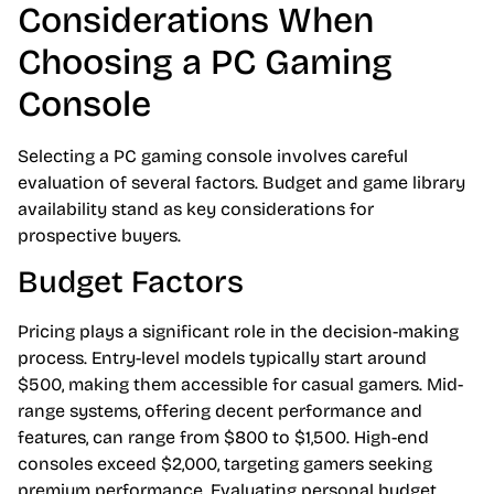
Considerations When
Choosing a PC Gaming
Console
Selecting a PC gaming console involves careful
evaluation of several factors. Budget and game library
availability stand as key considerations for
prospective buyers.
Budget Factors
Pricing plays a significant role in the decision-making
process. Entry-level models typically start around
$500, making them accessible for casual gamers. Mid-
range systems, offering decent performance and
features, can range from $800 to $1,500. High-end
consoles exceed $2,000, targeting gamers seeking
premium performance. Evaluating personal budget