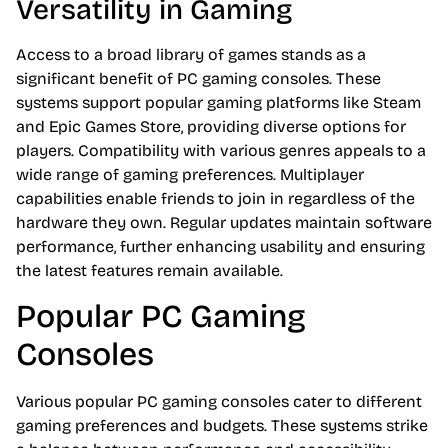
Versatility in Gaming
Access to a broad library of games stands as a
significant benefit of PC gaming consoles. These
systems support popular gaming platforms like Steam
and Epic Games Store, providing diverse options for
players. Compatibility with various genres appeals to a
wide range of gaming preferences. Multiplayer
capabilities enable friends to join in regardless of the
hardware they own. Regular updates maintain software
performance, further enhancing usability and ensuring
the latest features remain available.
Popular PC Gaming
Consoles
Various popular PC gaming consoles cater to different
gaming preferences and budgets. These systems strike