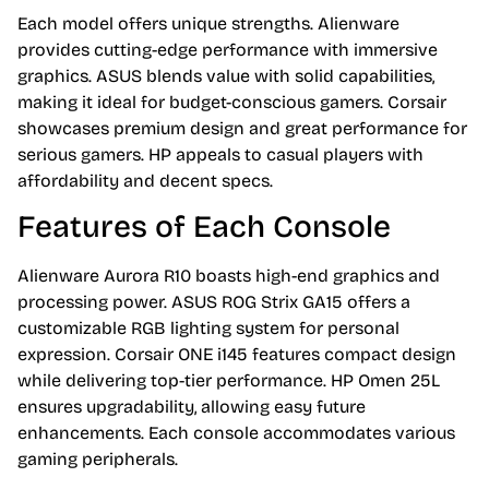
Each model offers unique strengths. Alienware
provides cutting-edge performance with immersive
graphics. ASUS blends value with solid capabilities,
making it ideal for budget-conscious gamers. Corsair
showcases premium design and great performance for
serious gamers. HP appeals to casual players with
affordability and decent specs.
Features of Each Console
Alienware Aurora R10 boasts high-end graphics and
processing power. ASUS ROG Strix GA15 offers a
customizable RGB lighting system for personal
expression. Corsair ONE i145 features compact design
while delivering top-tier performance. HP Omen 25L
ensures upgradability, allowing easy future
enhancements. Each console accommodates various
gaming peripherals.