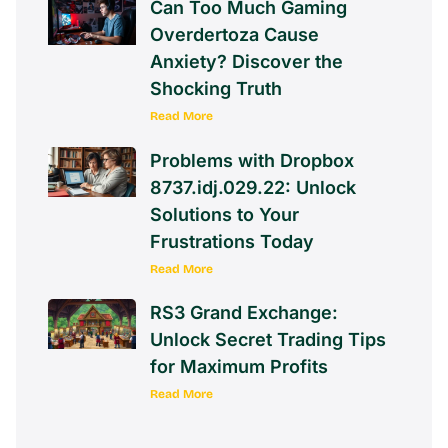
Can Too Much Gaming
Overdertoza Cause
Anxiety? Discover the
Shocking Truth
Read More
Problems with Dropbox
8737.idj.029.22: Unlock
Solutions to Your
Frustrations Today
Read More
RS3 Grand Exchange:
Unlock Secret Trading Tips
for Maximum Profits
Read More