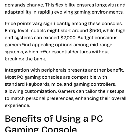
demands change. This flexibility ensures longevity and
adaptability in rapidly evolving gaming environments.
Price points vary significantly among these consoles.
Entry-level models might start around $500, while high-
end systems can exceed $2,000. Budget-conscious
gamers find appealing options among mid-range
systems, which offer essential features without
breaking the bank.
Integration with peripherals presents another benefit.
Most PC gaming consoles are compatible with
standard keyboards, mice, and gaming controllers,
allowing customization. Gamers can tailor their setups
to match personal preferences, enhancing their overall
experience.
Benefits of Using a PC
Gaming Console