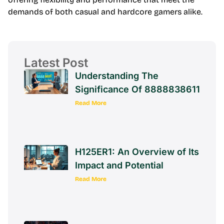
demands of both casual and hardcore gamers alike.
Latest Post
Understanding The
Significance Of 8888838611
Read More
H125ER1: An Overview of Its
Impact and Potential
Read More