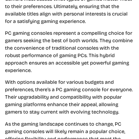
to their preferences. Ultimately, ensuring that the
available titles align with personal interests is crucial
for a satisfying gaming experience.
PC gaming consoles represent a compelling choice for
gamers seeking the best of both worlds. They combine
the convenience of traditional consoles with the
robust performance of gaming PCs. This hybrid
approach ensures an accessible yet powerful gaming
experience.
With options available for various budgets and
preferences, there’s a PC gaming console for everyone.
Their upgradability and compatibility with popular
gaming platforms enhance their appeal, allowing
gamers to stay current with evolving technology.
As the gaming landscape continues to change, PC
gaming consoles will likely remain a popular choice,
offering flexibility and performance that meet the