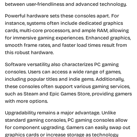
between user-friendliness and advanced technology.
Powerful hardware sets these consoles apart. For
instance, systems often include dedicated graphics
cards, multi-core processors, and ample RAM, allowing
for immersive gaming experiences. Enhanced graphics,
smooth frame rates, and faster load times result from
this robust hardware.
Software versatility also characterizes PC gaming
consoles. Users can access a wide range of games,
including popular titles and indie gems. Additionally,
these consoles often support various gaming services,
such as Steam and Epic Games Store, providing gamers
with more options.
Upgradability remains a major advantage. Unlike
standard gaming consoles, PC gaming consoles allow
for component upgrading. Gamers can easily swap out
graphics cards or increase storage as technology