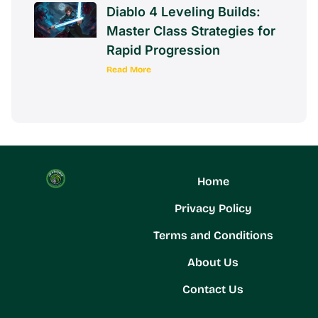
Diablo 4 Leveling Builds:
Master Class Strategies for
Rapid Progression
Read More
Home
Privacy Policy
Terms and Conditions
About Us
Contact Us