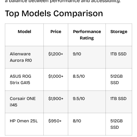
a balance between performance and accessibility.
Top Models Comparison
Model
Price
Performance
Storage
Rating
Alienware
$1,200+
9/10
1TB SSD
Aurora R10
ASUS ROG
$1,000+
8.5/10
512GB
Strix GA15
SSD
Corsair ONE
$1,900+
9.5/10
1TB SSD
i145
HP Omen 25L
$950+
8/10
512GB
SSD