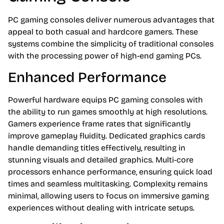
PC gaming consoles deliver numerous advantages that
appeal to both casual and hardcore gamers. These
systems combine the simplicity of traditional consoles
with the processing power of high-end gaming PCs.
Enhanced Performance
Powerful hardware equips PC gaming consoles with
the ability to run games smoothly at high resolutions.
Gamers experience frame rates that significantly
improve gameplay fluidity. Dedicated graphics cards
handle demanding titles effectively, resulting in
stunning visuals and detailed graphics. Multi-core
processors enhance performance, ensuring quick load
times and seamless multitasking. Complexity remains
minimal, allowing users to focus on immersive gaming
experiences without dealing with intricate setups.