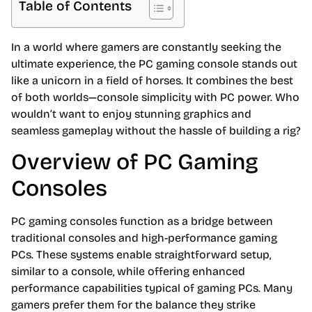
Table of Contents
In a world where gamers are constantly seeking the
ultimate experience, the PC gaming console stands out
like a unicorn in a field of horses. It combines the best
of both worlds—console simplicity with PC power. Who
wouldn’t want to enjoy stunning graphics and
seamless gameplay without the hassle of building a rig?
Overview of PC Gaming
Consoles
PC gaming consoles function as a bridge between
traditional consoles and high-performance gaming
PCs. These systems enable straightforward setup,
similar to a console, while offering enhanced
performance capabilities typical of gaming PCs. Many
gamers prefer them for the balance they strike