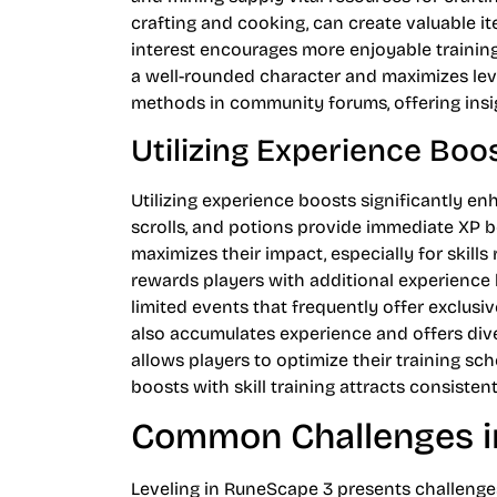
crafting and cooking, can create valuable i
interest encourages more enjoyable training 
a well-rounded character and maximizes level
methods in community forums, offering insi
Utilizing Experience Boo
Utilizing experience boosts significantly en
scrolls, and potions provide immediate XP be
maximizes their impact, especially for skill
rewards players with additional experience bo
limited events that frequently offer exclusi
also accumulates experience and offers dive
allows players to optimize their training sc
boosts with skill training attracts consisten
Common Challenges i
Leveling in RuneScape 3 presents challenges