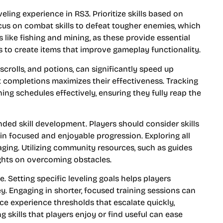
eling experience in RS3. Prioritize skills based on
ocus on combat skills to defeat tougher enemies, which
s like fishing and mining, as these provide essential
lls to create items that improve gameplay functionality.
scrolls, and potions, can significantly speed up
 completions maximizes their effectiveness. Tracking
ning schedules effectively, ensuring they fully reap the
nded skill development. Players should consider skills
ng in focused and enjoyable progression. Exploring all
ging. Utilizing community resources, such as guides
ights on overcoming obstacles.
etting specific leveling goals helps players
y. Engaging in shorter, focused training sessions can
ce experience thresholds that escalate quickly,
 skills that players enjoy or find useful can ease