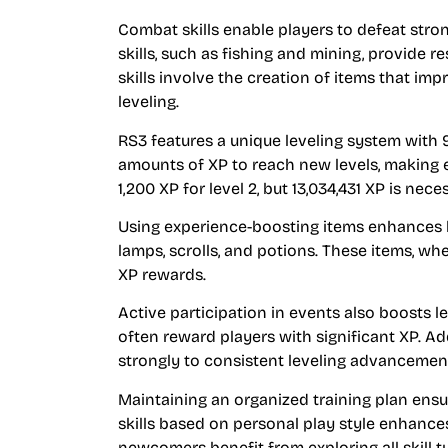
Combat skills enable players to defeat stro
skills, such as fishing and mining, provide re
skills involve the creation of items that im
leveling.
RS3 features a unique leveling system with 99
amounts of XP to reach new levels, making eff
1,200 XP for level 2, but 13,034,431 XP is nece
Using experience-boosting items enhances l
lamps, scrolls, and potions. These items, wh
XP rewards.
Active participation in events also boosts l
often reward players with significant XP. Ad
strongly to consistent leveling advancemen
Maintaining an organized training plan ensur
skills based on personal play style enhanc
newcomers benefit from exploring all skill 