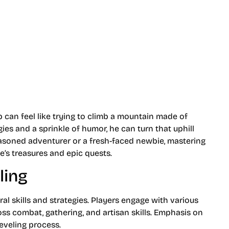
p can feel like trying to climb a mountain made of
gies and a sprinkle of humor, he can turn that uphill
easoned adventurer or a fresh-faced newbie, mastering
e’s treasures and epic quests.
ling
al skills and strategies. Players engage with various
ross combat, gathering, and artisan skills. Emphasis on
eveling process.