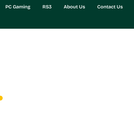
PC Gaming
RS3
About Us
Contact Us
lock Secrets to Fast an