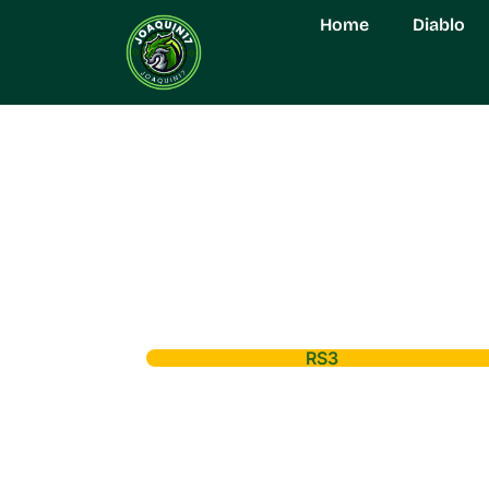
Home
Diablo
RS3
RS3 Leveling: Un
Progression