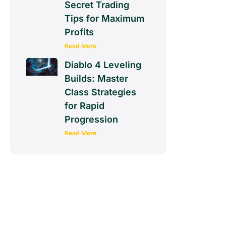
Secret Trading
Tips for Maximum
Profits
Read More
Diablo 4 Leveling
Builds: Master
Class Strategies
for Rapid
Progression
Read More