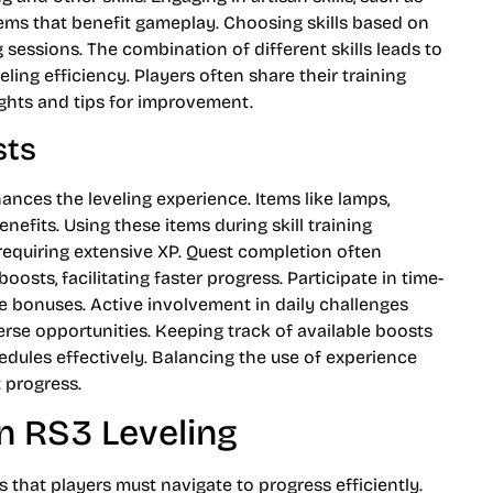
tems that benefit gameplay. Choosing skills based on
sessions. The combination of different skills leads to
ing efficiency. Players often share their training
ghts and tips for improvement.
sts
hances the leveling experience. Items like lamps,
nefits. Using these items during skill training
s requiring extensive XP. Quest completion often
osts, facilitating faster progress. Participate in time-
ve bonuses. Active involvement in daily challenges
rse opportunities. Keeping track of available boosts
hedules effectively. Balancing the use of experience
t progress.
n RS3 Leveling
 that players must navigate to progress efficiently.