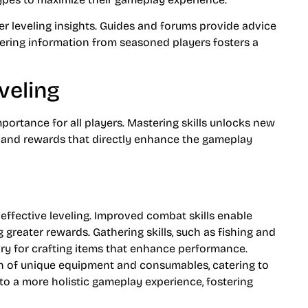
er leveling insights. Guides and forums provide advice
thering information from seasoned players fosters a
veling
portance for all players. Mastering skills unlocks new
s and rewards that directly enhance the gameplay
ffective leveling. Improved combat skills enable
 greater rewards. Gathering skills, such as fishing and
ry for crafting items that enhance performance.
tion of unique equipment and consumables, catering to
s to a more holistic gameplay experience, fostering