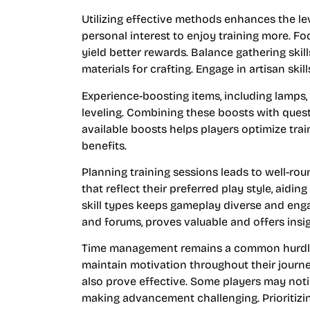
Utilizing effective methods enhances the lev
personal interest to enjoy training more. F
yield better rewards. Balance gathering skill
materials for crafting. Engage in artisan ski
Experience-boosting items, including lamps, 
leveling. Combining these boosts with quest
available boosts helps players optimize trai
benefits.
Planning training sessions leads to well-rou
that reflect their preferred play style, aidi
skill types keeps gameplay diverse and enga
and forums, proves valuable and offers ins
Time management remains a common hurdle. S
maintain motivation throughout their journe
also prove effective. Some players may noti
making advancement challenging. Prioritizing