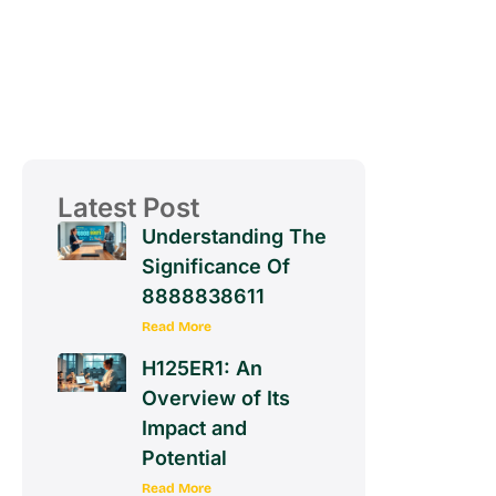
Latest Post
Understanding The
Significance Of
8888838611
Read More
H125ER1: An
Overview of Its
Impact and
Potential
Read More