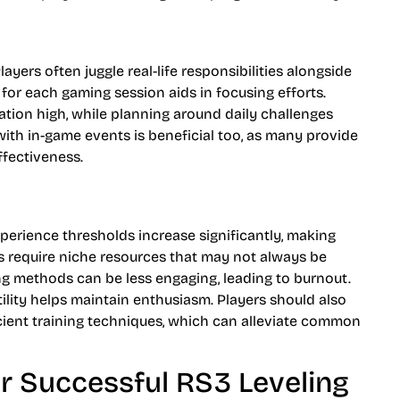
ayers often juggle real-life responsibilities alongside
s for each gaming session aids in focusing efforts.
vation high, while planning around daily challenges
with in-game events is beneficial too, as many provide
fectiveness.
Experience thresholds increase significantly, making
s require niche resources that may not always be
ning methods can be less engaging, leading to burnout.
tility helps maintain enthusiasm. Players should also
cient training techniques, which can alleviate common
or Successful RS3 Leveling