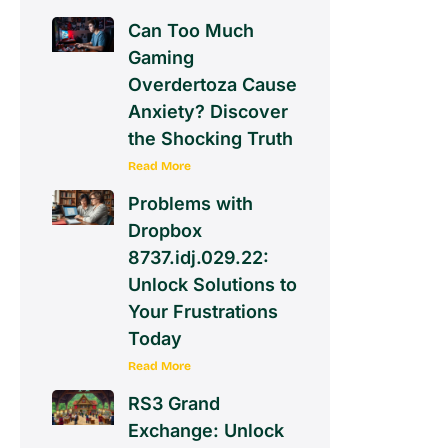
Can Too Much
Gaming
Overdertoza Cause
Anxiety? Discover
the Shocking Truth
Read More
Problems with
Dropbox
8737.idj.029.22:
Unlock Solutions to
Your Frustrations
Today
Read More
RS3 Grand
Exchange: Unlock