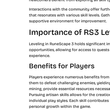
Interactions with the community offer furth
that resonates with various skill levels. Ga
supportive environment for improvement.
Importance of RS3 Le
Leveling in RuneScape 3 holds significant im
opportunities, allowing for access to quest
experience.
Benefits for Players
Players experience numerous benefits from e
them to defeat challenging enemies, yielding
mining, provide essential resources necessa
Pursuing artisan skills allows for the crea
individual play styles. Each skill contribute
personal growth within the game.