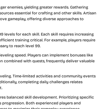
nger enemies, yielding greater rewards. Gathering
sources essential for crafting and other skills. Artisan
prove gameplay, offering diverse approaches to
 levels for each skill. Each skill requires increasing
icient training critical. For example, players require
ssary to reach level 99.
eveling speed. Players can implement bonuses like
en combined with quests, frequently deliver valuable
eveling. Time-limited activities and community events
ditionally, completing daily challenges relates
t.
es balanced skill development. Prioritizing specific
es progression. Both experienced players and
types to maximize their gameplay experience.