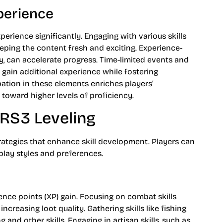
perience
erience significantly. Engaging with various skills
eping the content fresh and exciting. Experience-
y, can accelerate progress. Time-limited events and
 gain additional experience while fostering
ation in these elements enriches players’
toward higher levels of proficiency.
 RS3 Leveling
rategies that enhance skill development. Players can
eplay styles and preferences.
ience points (XP) gain. Focusing on combat skills
ncreasing loot quality. Gathering skills like fishing
 and other skills. Engaging in artisan skills, such as