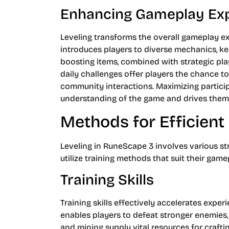
Enhancing Gameplay Ex
Leveling transforms the overall gameplay exp
introduces players to diverse mechanics, ke
boosting items, combined with strategic pla
daily challenges offer players the chance to
community interactions. Maximizing particip
understanding of the game and drives them 
Methods for Efficient
Leveling in RuneScape 3 involves various st
utilize training methods that suit their gam
Training Skills
Training skills effectively accelerates exper
enables players to defeat stronger enemies, i
and mining supply vital resources for crafting