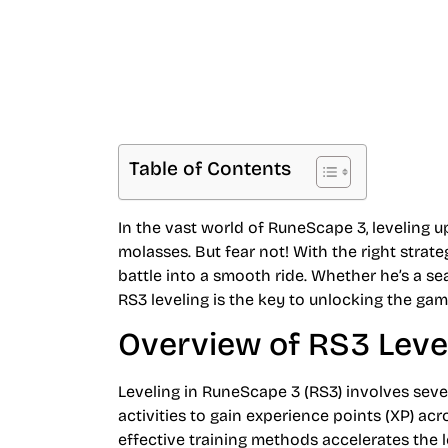
Table of Contents
In the vast world of RuneScape 3, leveling u
molasses. But fear not! With the right strate
battle into a smooth ride. Whether he’s a s
RS3 leveling is the key to unlocking the gam
Overview of RS3 Leve
Leveling in RuneScape 3 (RS3) involves sever
activities to gain experience points (XP) ac
effective training methods accelerates the l