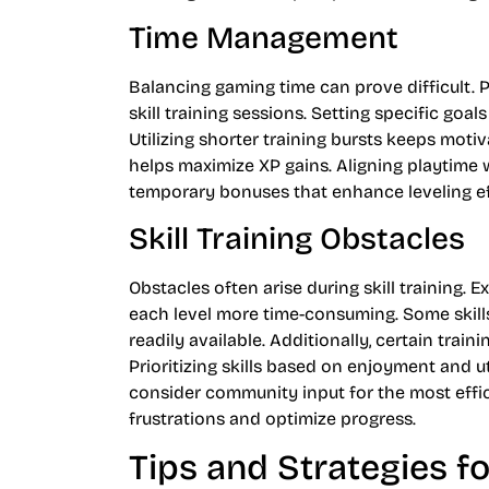
Time Management
Balancing gaming time can prove difficult. Pl
skill training sessions. Setting specific goal
Utilizing shorter training bursts keeps moti
helps maximize XP gains. Aligning playtime 
temporary bonuses that enhance leveling ef
Skill Training Obstacles
Obstacles often arise during skill training. 
each level more time-consuming. Some skill
readily available. Additionally, certain trai
Prioritizing skills based on enjoyment and u
consider community input for the most effi
frustrations and optimize progress.
Tips and Strategies f