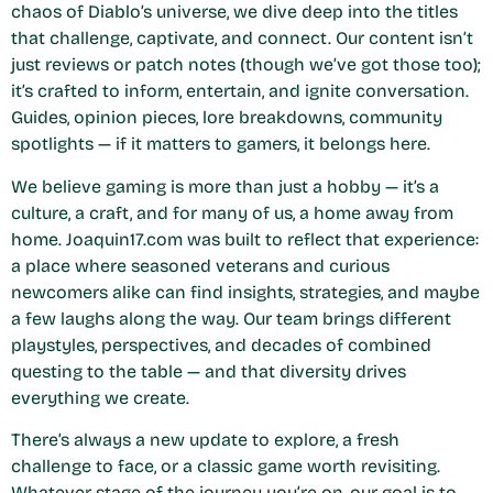
chaos of Diablo’s universe, we dive deep into the titles
that challenge, captivate, and connect. Our content isn’t
just reviews or patch notes (though we’ve got those too);
it’s crafted to inform, entertain, and ignite conversation.
Guides, opinion pieces, lore breakdowns, community
spotlights — if it matters to gamers, it belongs here.
We believe gaming is more than just a hobby — it’s a
culture, a craft, and for many of us, a home away from
home. Joaquin17.com was built to reflect that experience:
a place where seasoned veterans and curious
newcomers alike can find insights, strategies, and maybe
a few laughs along the way. Our team brings different
playstyles, perspectives, and decades of combined
questing to the table — and that diversity drives
everything we create.
There’s always a new update to explore, a fresh
challenge to face, or a classic game worth revisiting.
Whatever stage of the journey you’re on, our goal is to