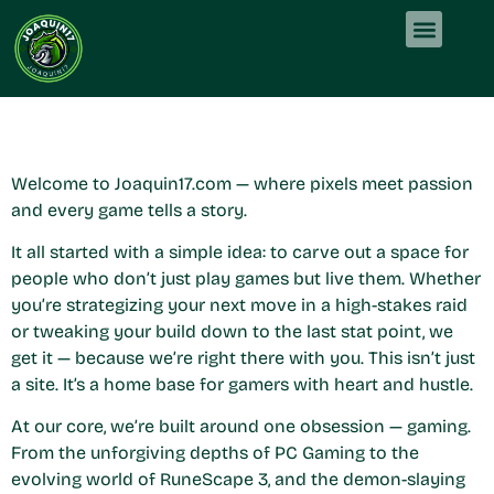
About Us
PC Gaming
About Us
Contact Us
Welcome to Joaquin17.com — where pixels meet passion
and every game tells a story.
It all started with a simple idea: to carve out a space for
people who don’t just play games but live them. Whether
you’re strategizing your next move in a high-stakes raid
or tweaking your build down to the last stat point, we
get it — because we’re right there with you. This isn’t just
a site. It’s a home base for gamers with heart and hustle.
At our core, we’re built around one obsession — gaming.
From the unforgiving depths of PC Gaming to the
evolving world of RuneScape 3, and the demon-slaying