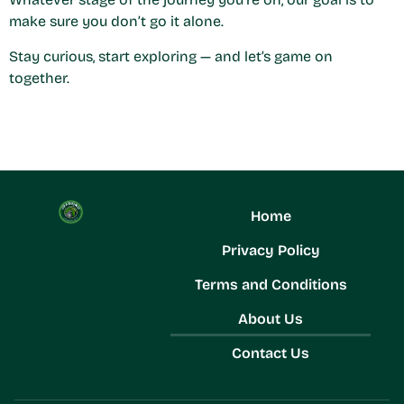
make sure you don’t go it alone.
Stay curious, start exploring — and let’s game on
together.
Home
Privacy Policy
Terms and Conditions
About Us
Contact Us